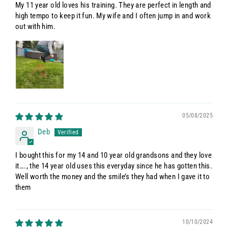
My 11 year old loves his training. They are perfect in length and
high tempo to keep it fun. My wife and I often jump in and work
out with him.
05/08/2025
Deb
I bought this for my 14 and 10 year old grandsons and they love
it…., the 14 year old uses this everyday since he has gotten this.
Well worth the money and the smile’s they had when I gave it to
them
10/10/2024