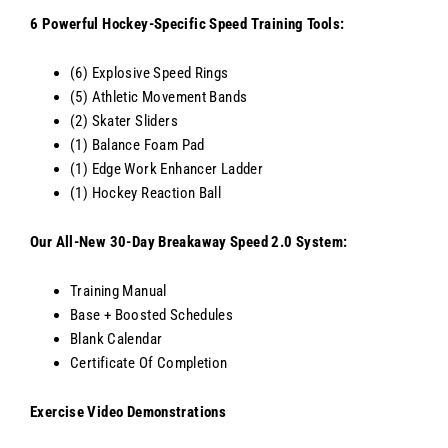
6 Powerful Hockey-Specific Speed Training Tools:
(6) Explosive Speed Rings
(5) Athletic Movement Bands
(2) Skater Sliders
(1) Balance Foam Pad
(1) Edge Work Enhancer Ladder
(1) Hockey Reaction Ball
Our All-New 30-Day Breakaway Speed 2.0 System:
Training Manual
Base + Boosted Schedules
Blank Calendar
Certificate Of Completion
Exercise Video Demonstrations