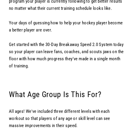
program your player is currently following to get better results
no matter what their current training schedule looks like.
Your days of guessing how to help your hockey player become
a better player are over.
Get started with the 30-Day Breakaway Speed 2.0 System today
so your player can leave fans, coaches, and scouts jaws on the
floor with how much progress they've made in a single month
of training.
What Age Group Is This For?
All ages! We've included three different levels with each
workout so that players of any age or skill level can see
massive improvements in their speed.