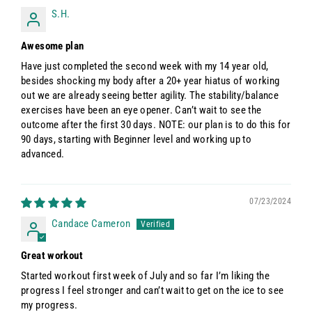
S.H.
Awesome plan
Have just completed the second week with my 14 year old,
besides shocking my body after a 20+ year hiatus of working
out we are already seeing better agility. The stability/balance
exercises have been an eye opener. Can’t wait to see the
outcome after the first 30 days. NOTE: our plan is to do this for
90 days, starting with Beginner level and working up to
advanced.
07/23/2024
Candace Cameron
Great workout
Started workout first week of July and so far I’m liking the
progress I feel stronger and can’t wait to get on the ice to see
my progress.