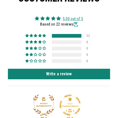
5.00 out of 5
Based on 22 reviews
22
0
0
0
0
Write a review