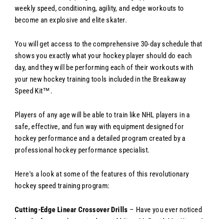
weekly speed, conditioning, agility, and edge workouts to
become an explosive and elite skater.
You will get access to the comprehensive 30-day schedule that
shows you exactly what your hockey player should do each
day, and they will be performing each of their workouts with
your new hockey training tools included in the Breakaway
Speed Kit™.
Players of any age will be able to train like NHL players in a
safe, effective, and fun way with equipment designed for
hockey performance and a detailed program created by a
professional hockey performance specialist.
Here's a look at some of the features of this revolutionary
hockey speed training program:
Cutting-Edge Linear Crossover Drills
– Have you ever noticed