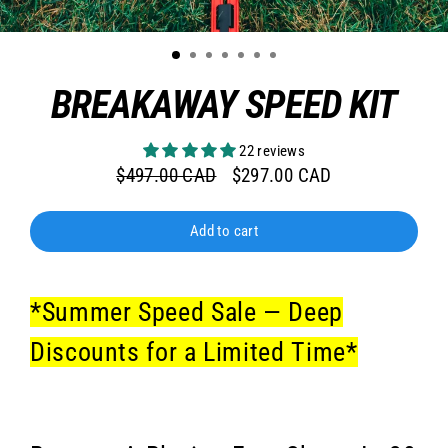
BREAKAWAY SPEED KIT
22 reviews
$497.00 CAD
$297.00 CAD
Regular
Sale
price
price
Add to cart
*Summer Speed Sale — Deep
Discounts for a Limited Time*