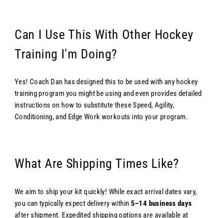
Can I Use This With Other Hockey
Training I'm Doing?
Yes! Coach Dan has designed this to be used with any hockey
training program you might be using and even provides detailed
instructions on how to substitute these Speed, Agility,
Conditioning, and Edge Work workouts into your program.
What Are Shipping Times Like?
We aim to ship your kit quickly! While exact arrival dates vary,
you can typically expect delivery within
5–14 business days
after shipment. Expedited shipping options are available at