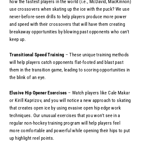
how the fastest players in the world (i.e., McDavid, MacKinnon)
use crossovers when skating up the ice with the puck? We use
never-before-seen drills to help players produce more power
and speed with their crossovers that will have them creating
breakaway opportunities by blowing past opponents who can't
keep up.
Transitional Speed Training
– These unique training methods
will help players catch opponents flat-footed and blast past
them in the transition game, leading to scoring opportunities in
the blink of an eye.
Elusive Hip Opener Exercises
– Watch players like Cale Makar
or Kirill Kaprizov, and you will notice a new approach to skating
that creates open ice by using evasive open hip edge work
techniques. Our unusual exercises that you won't see in a
regular non-hockey training program will help players feel
more comfortable and powerful while opening their hips to put
up highlight reel points.