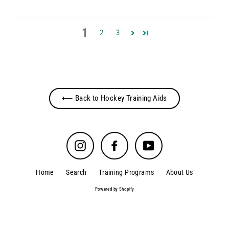
1
2
3
⟵ Back to Hockey Training Aids
Instagram
Facebook
YouTube
Home
Search
Training Programs
About Us
Powered by Shopify