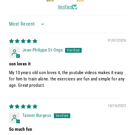
86.4
95.0
Verified
Sort by
01/07/2026
Jean-Philippe St-Onge
son loves it
My 10 years old son loves it, the youtube videos makes it easy
for him to train alone. the exercices are fun and simple for any
age. Great product.
10/16/2025
Tanner Burgess
So much fun