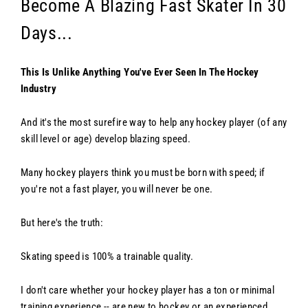
Become A Blazing Fast Skater In 30
Days...
This Is Unlike Anything You've Ever Seen In The Hockey
Industry
And it's the most surefire way to help any hockey player (of any
skill level or age) develop blazing speed.
Many hockey players think you must be born with speed; if
you're not a fast player, you will never be one.
But here's the truth:
Skating speed is 100% a trainable quality.
I don't care whether your hockey player has a ton or minimal
training experience -- are new to hockey or an experienced