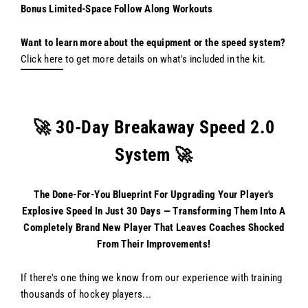
Bonus Limited-Space Follow Along Workouts
Want to learn more about the equipment or the speed system?
Click here
to get more details on what's included in the kit.
🚀 30-Day Breakaway Speed 2.0
System 🚀
The Done-For-You Blueprint For Upgrading Your Player's
Explosive Speed In Just 30 Days — Transforming Them Into A
Completely Brand New Player That Leaves Coaches Shocked
From Their Improvements!
If there's one thing we know from our experience with training
thousands of hockey players...