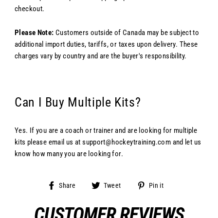
checkout.
Please Note:
Customers outside of Canada may be subject to
additional import duties, tariffs, or taxes upon delivery. These
charges vary by country and are the buyer's responsibility.
Can I Buy Multiple Kits?
Yes. If you are a coach or trainer and are looking for multiple
kits please email us at support@hockeytraining.com and let us
know how many you are looking for.
Share
Tweet
Pin
Share
Tweet
Pin it
on
on
on
Facebook
Twitter
Pinterest
CUSTOMER REVIEWS