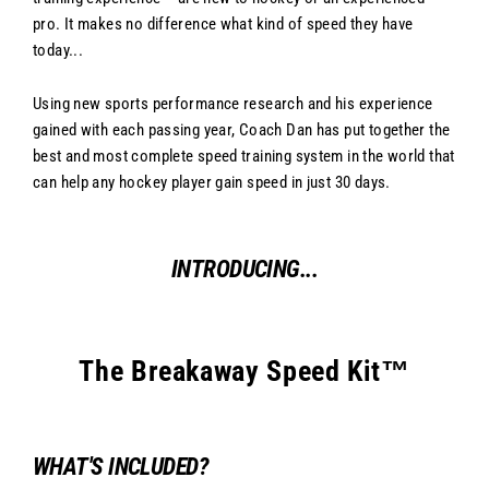
pro. It makes no difference what kind of speed they have
today...
Using new sports performance research and his experience
gained with each passing year, Coach Dan has put together the
best and most complete speed training system in the world that
can help any hockey player gain speed in just 30 days.
INTRODUCING...
The Breakaway Speed Kit™
WHAT'S INCLUDED?