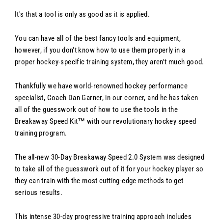
It's that a tool is only as good as it is applied.
You can have all of the best fancy tools and equipment,
however, if you don't know how to use them properly in a
proper hockey-specific training system, they aren't much good.
Thankfully we have world-renowned hockey performance
specialist, Coach Dan Garner, in our corner, and he has taken
all of the guesswork out of how to use the tools in the
Breakaway Speed Kit™ with our revolutionary hockey speed
training program.
The all-new 30-Day Breakaway Speed 2.0 System was designed
to take all of the guesswork out of it for your hockey player so
they can train with the most cutting-edge methods to get
serious results.
This intense 30-day progressive training approach includes