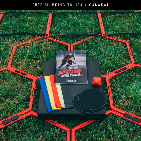
Skip
FREE SHIPPING TO USA + CANADA!
to
content