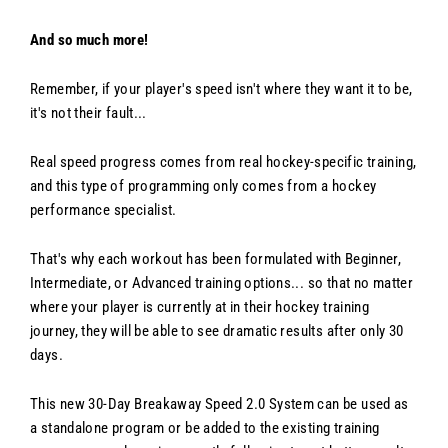
And so much more!
Remember, if your player's speed isn't where they want it to be,
it's not their fault...
Real speed progress comes from real hockey-specific training,
and this type of programming only comes from a hockey
performance specialist.
That's why each workout has been formulated with Beginner,
Intermediate, or Advanced training options... so that no matter
where your player is currently at in their hockey training
journey, they will be able to see dramatic results after only 30
days.
This new 30-Day Breakaway Speed 2.0 System can be used as
a standalone program or be added to the existing training